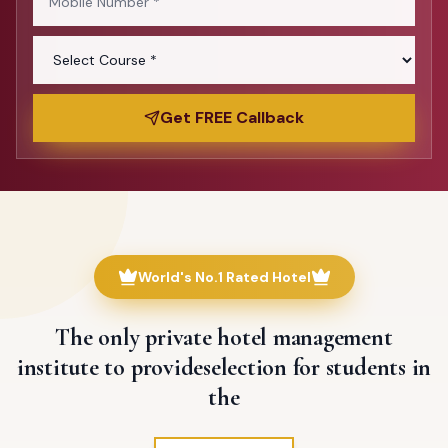
Get FREE Callback
World's No.1 Rated Hotel
The only private hotel management
institute to provide
selection for students in
the