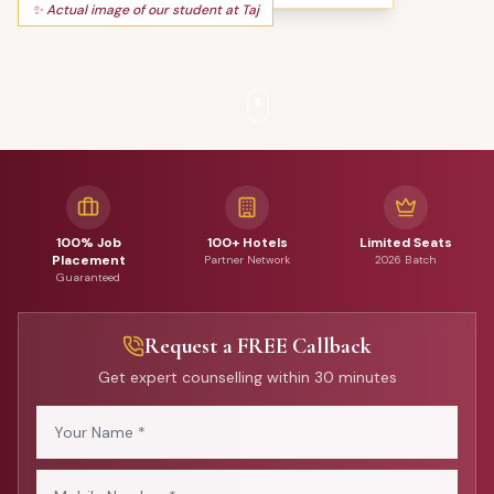
✨ Actual image of our student at Taj
100% Job
100+ Hotels
Limited Seats
Placement
Partner Network
2026 Batch
Guaranteed
Request a FREE Callback
Get expert counselling within 30 minutes