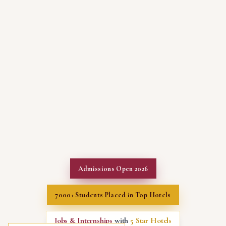
Admissions Open 2026
7000+ Students Placed in Top Hotels
Jobs & Internships
with
5 Star Hotels