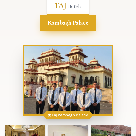
TAJ
Hotels
Rambagh Palace
Taj Rambagh Palace