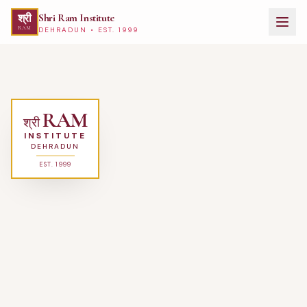
Shri Ram Institute
श्री
RAM
DEHRADUN • EST. 1999
Best Hotel Management College in Dehradun, Uttarakhand — Shri Ram
RAM
श्री
INSTITUTE
DEHRADUN
EST. 1999